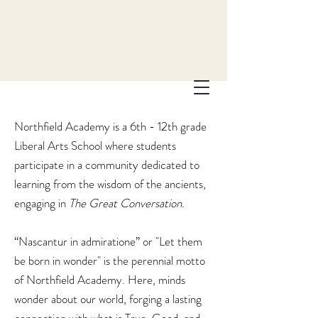
Northfield Academy is a 6th - 12th grade
Liberal Arts School where students
participate in a community dedicated to
learning from the wisdom of the ancients,
engaging in
The
Great Conversation
.
“Nascantur in admiratione” or "Let them
be born in wonder" is the perennial motto
of Northfield Academy. Here, minds
wonder about our world, forging a lasting