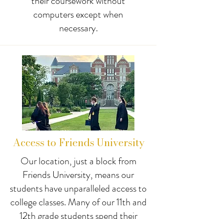
their coursework without
computers except when
necessary.
Access to Friends University
Our location, just a block from
Friends University, means our
students have unparalleled access to
college classes. Many of our 11th and
12th grade students spend their