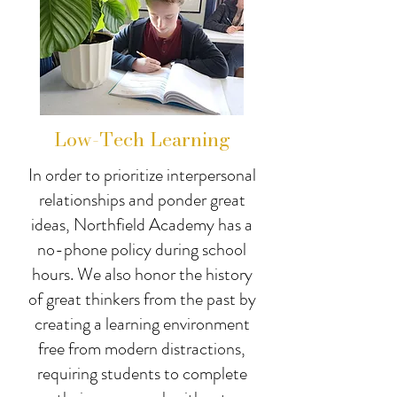
Low-Tech Learning
In order to prioritize interpersonal
relationships and ponder great
ideas, Northfield Academy has a
no-phone policy during school
hours. We also honor the history
of great thinkers from the past by
creating a learning environment
free from modern distractions,
requiring students to complete