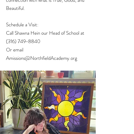
connection with what is True, Good, and
Beautiful.
Schedule a Visit:
Call Shawna Hein our Head of School at
(316) 749-8840
Or email
Amissions@NorthfieldAcademy.org