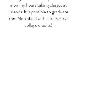
morning hours taking classes at
Friends. It is possible to graduate
from Northfield with a full year of
college credits!
Deep-dive classes
While math, language, and
composition run all year, we focus