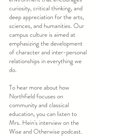
curiosity, critical thinking, and
deep appreciation for the arts,
sciences, and humanities. Our
campus culture is aimed at
emphasizing the development
of character and inter-personal
relationships in everything we
do.
To hear more about how
Northfield focuses on
community and classical
education, you can listen to
Mrs. Hein's interview on the
Wise and Otherwise podcast.