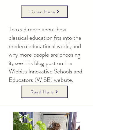
Listen Here
To read more about how
classical education fits into the
modern educational world, and
why more people are choosing
it, see this blog post on the
Wichita Innovative Schools and
Educators (WISE) website.
Read Here