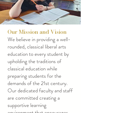
Our Mission and Vision
We believe in providing a well-
rounded, classical liberal arts
education to every student by
upholding the traditions of
classical education while
preparing students for the
demands of the 21st century.
Our dedicated faculty and staff
are committed creating a
supportive learning
environment that encourages