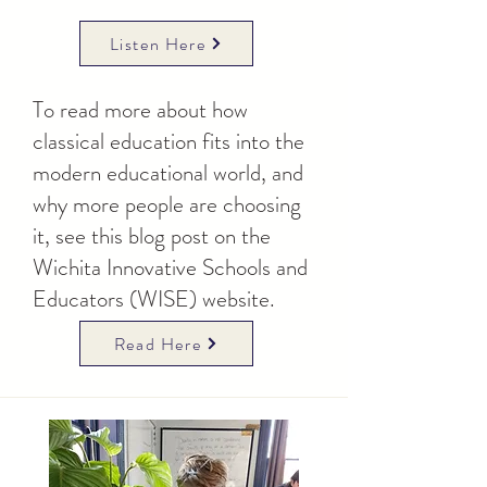
Listen Here
To read more about how
classical education fits into the
modern educational world, and
why more people are choosing
it, see this blog post on the
Wichita Innovative Schools and
Educators (WISE) website.
Read Here