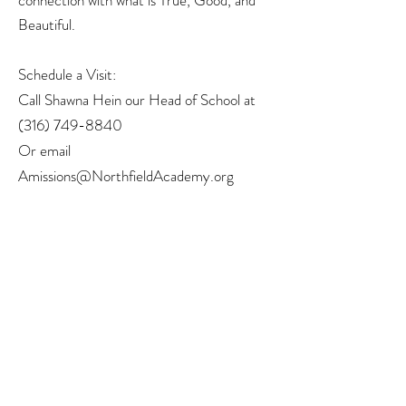
connection with what is True, Good, and
Beautiful.
Schedule a Visit:
Call Shawna Hein our Head of School at
(316) 749-8840
Or email
Amissions@NorthfieldAcademy.org