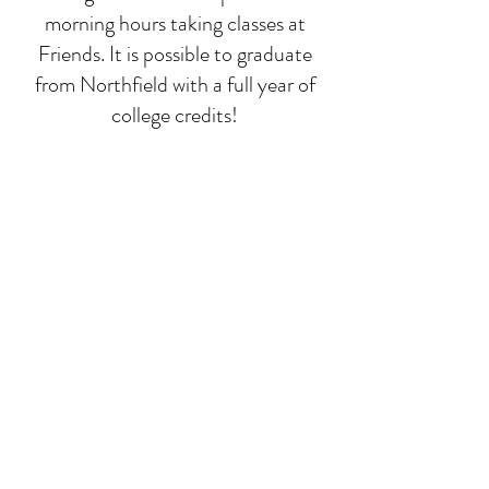
morning hours taking classes at
Friends. It is possible to graduate
from Northfield with a full year of
college credits!
Deep-dive classes
While math, language, and
composition run all year, we focus