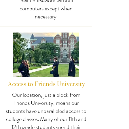
their coursework without
computers except when
necessary.
Access to Friends University
Our location, just a block from
Friends University, means our
students have unparalleled access to
college classes. Many of our 11th and
12th grade students spend their