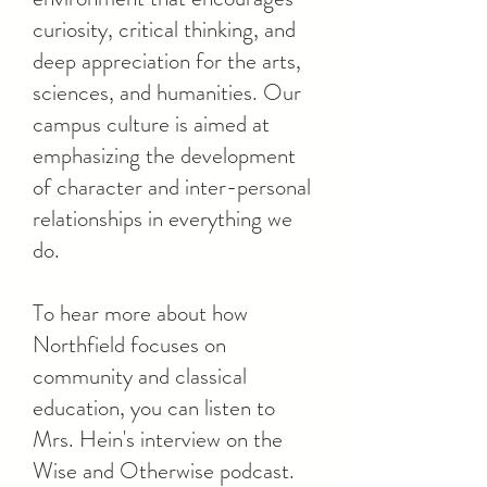
curiosity, critical thinking, and
deep appreciation for the arts,
sciences, and humanities. Our
campus culture is aimed at
emphasizing the development
of character and inter-personal
relationships in everything we
do.
To hear more about how
Northfield focuses on
community and classical
education, you can listen to
Mrs. Hein's interview on the
Wise and Otherwise podcast.