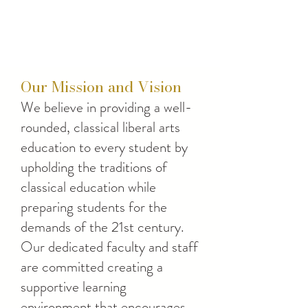
Our Mission and Vision
We believe in providing a well-
rounded, classical liberal arts
education to every student by
upholding the traditions of
classical education while
preparing students for the
demands of the 21st century.
Our dedicated faculty and staff
are committed creating a
supportive learning
environment that encourages