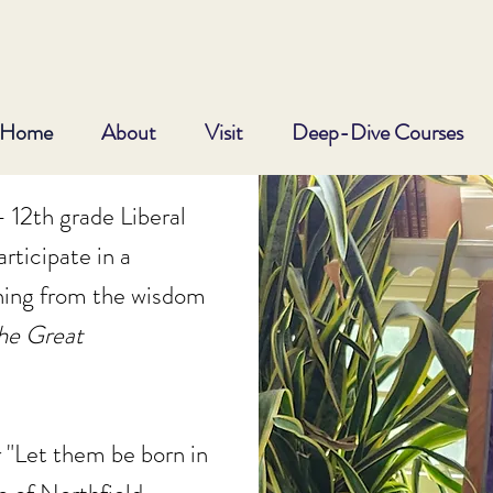
Home
About
Visit
Deep-Dive Courses
 12th grade Liberal
rticipate in a
ning from the wisdom
he
Great
 "Let them be born in