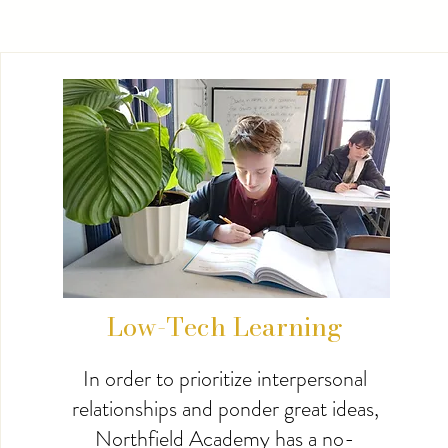
Low-Tech Learning
In order to prioritize interpersonal
relationships and ponder great ideas,
Northfield Academy has a no-