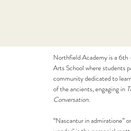
Northfield Academy is a 6th -
Arts School where students pa
community dedicated to lear
of the ancients, engaging in
T
Conversation
.
“Nascantur in admiratione” or