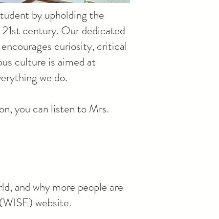
 student by upholding the
e 21st century. Our dedicated
encourages curiosity, critical
us culture is aimed at
verything we do.
n, you can listen to Mrs.
rld, and why more people are
s (WISE) website.