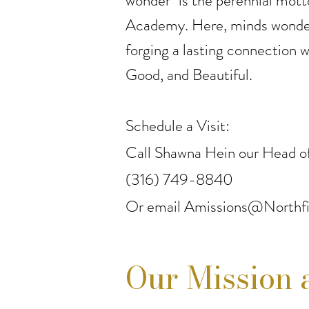
wonder" is the perennial mott
Academy. Here, minds wonder
forging a lasting connection w
Good, and Beautiful.
Schedule a Visit:
Call Shawna Hein our Head of
(316) 749-8840
Or email
Amissions@Northfi
Our Mission 