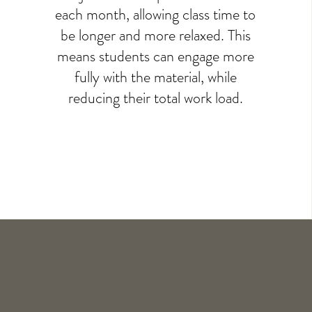
each month, allowing class time to
be longer and more relaxed. This
means students can engage more
fully with the material, while
reducing their total work load.