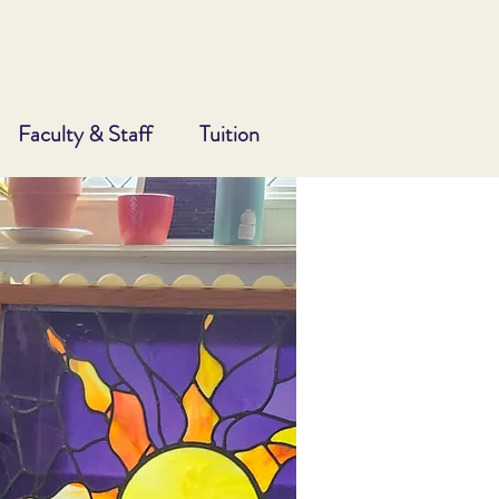
Faculty & Staff
Tuition