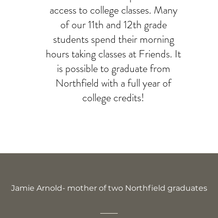
access to college classes. Many
of our 11th and 12th grade
students spend their morning
hours taking classes at Friends. It
is possible to graduate from
Northfield with a full year of
college credits!
Jamie Arnold- mother of two Northfield graduates