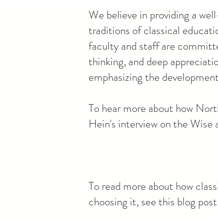
We believe in providing a well
traditions of classical educa
faculty and staff are committe
thinking, and deep appreciati
emphasizing the development o
To hear more about how North
Hein's interview on the Wise
To read more about how classi
choosing it, see this blog po