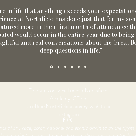
rare in life that anything exceeds your expectation
ience at Northfield has done just that for my so
atured more in their first month of attendance th
pated would occur in the entire year due to bein
ughtful and real conversations about the Great 
deep questions in life."
Follow us on social media:Northfield
Academy ICT on
FaceBookNorthfieldacademy_wichita on
Instagram
of any race, color, national and ethnic origin to all the rights, 
e to students at the school. It does not discriminate on the basis