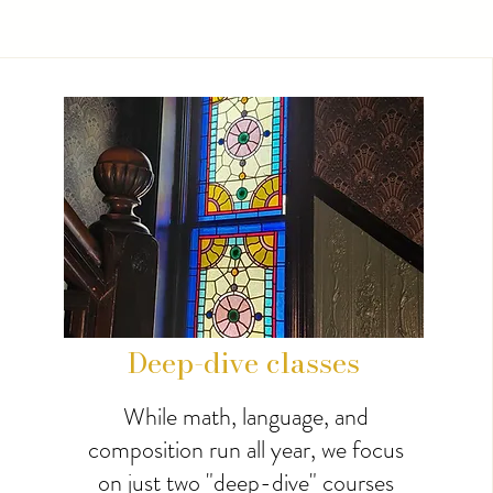
Deep-dive classes
While math, language, and
composition run all year, we focus
on just two "deep-dive" courses