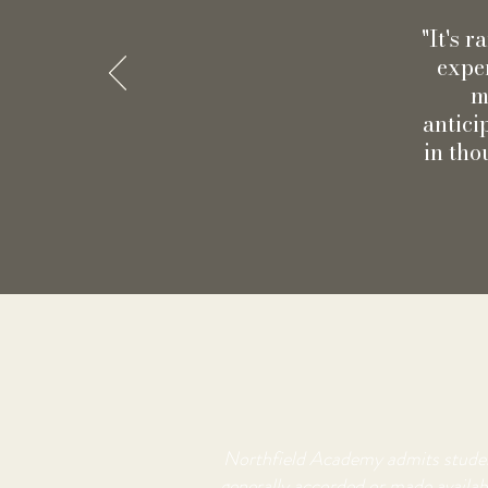
"It's 
exper
m
antici
in tho
Northfield Academy admits students 
generally accorded or made availabl