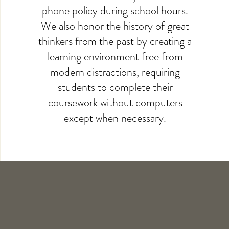
phone policy during school hours.
We also honor the history of great
thinkers from the past by creating a
learning environment free from
modern distractions, requiring
students to complete their
coursework without computers
except when necessary.