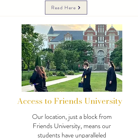
Read Here
Access to Friends University
Our location, just a block from
Friends University, means our
students have unparalleled