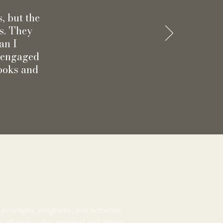
s, but the
ns. They
an I
g engaged
Books and
privileges, programs, and activities
 of race, color, national and ethnic