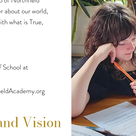
o of Northfield
 about our world,
ith what is True,
 School at
eldAcademy.org
and Vision