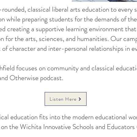
-rounded, classical liberal arts education to every
tion while preparing students for the demands of th
d creating a supportive learning environment that 
on for the arts, sciences, and humanities. Our camp
f character and inter-personal relationships in e
field focuses on community and classical educatio
 and Otherwise podcast.
Listen Here
cal education fits into the modern educational wo
st on the Wichita Innovative Schools and Educator