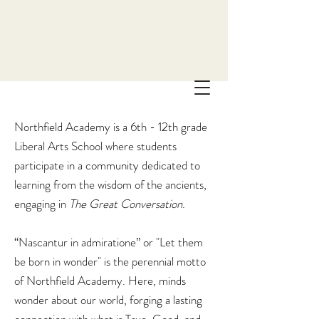
Northfield Academy is a 6th - 12th grade
Liberal Arts School where students
participate in a community dedicated to
learning from the wisdom of the ancients,
engaging in
The
Great Conversation
.
“Nascantur in admiratione” or "Let them
be born in wonder" is the perennial motto
of Northfield Academy. Here, minds
wonder about our world, forging a lasting