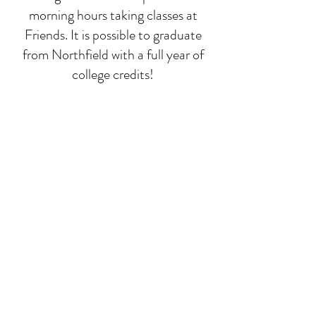
morning hours taking classes at
Friends. It is possible to graduate
from Northfield with a full year of
college credits!
Deep-dive classes
While math, language, and
composition run all year, we focus