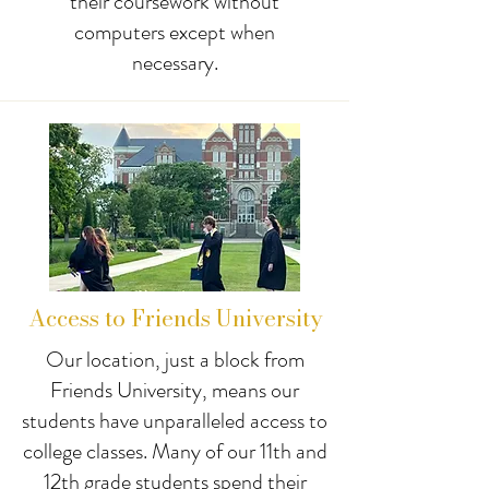
their coursework without
computers except when
necessary.
Access to Friends University
Our location, just a block from
Friends University, means our
students have unparalleled access to
college classes. Many of our 11th and
12th grade students spend their