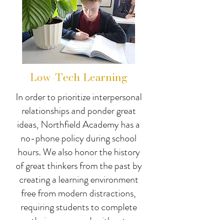
Low-Tech Learning
In order to prioritize interpersonal
relationships and ponder great
ideas, Northfield Academy has a
no-phone policy during school
hours. We also honor the history
of great thinkers from the past by
creating a learning environment
free from modern distractions,
requiring students to complete