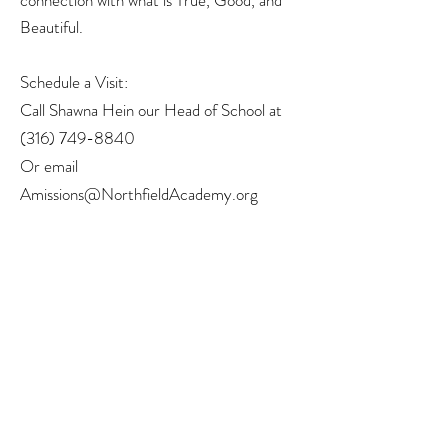
connection with what is True, Good, and
Beautiful.
Schedule a Visit:
Call Shawna Hein our Head of School at
(316) 749-8840
Or email
Amissions@NorthfieldAcademy.org