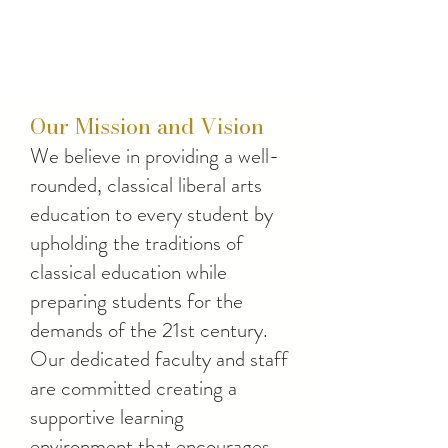
Our Mission and Vision
We believe in providing a well-
rounded, classical liberal arts
education to every student by
upholding the traditions of
classical education while
preparing students for the
demands of the 21st century.
Our dedicated faculty and staff
are committed creating a
supportive learning
environment that encourages