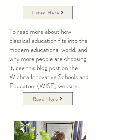
Listen Here
To read more about how
classical education fits into the
modern educational world, and
why more people are choosing
it, see this blog post on the
Wichita Innovative Schools and
Educators (WISE) website.
Read Here