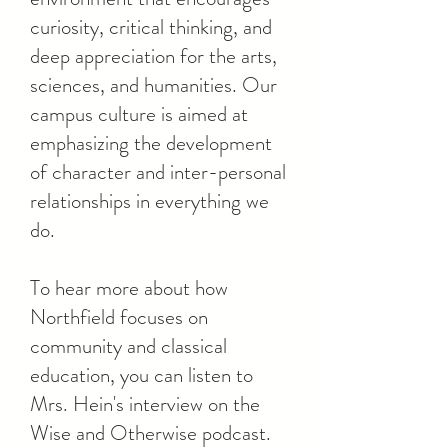
curiosity, critical thinking, and
deep appreciation for the arts,
sciences, and humanities. Our
campus culture is aimed at
emphasizing the development
of character and inter-personal
relationships in everything we
do.
To hear more about how
Northfield focuses on
community and classical
education, you can listen to
Mrs. Hein's interview on the
Wise and Otherwise podcast.