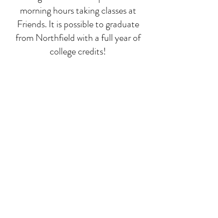
morning hours taking classes at
Friends. It is possible to graduate
from Northfield with a full year of
college credits!
Deep-dive classes
While math, language, and
composition run all year, we focus