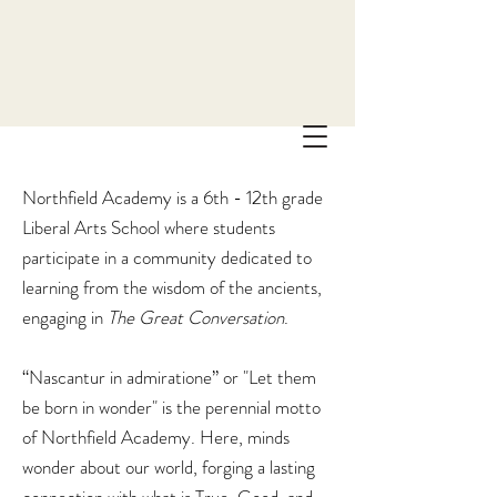
Northfield Academy is a 6th - 12th grade
Liberal Arts School where students
participate in a community dedicated to
learning from the wisdom of the ancients,
engaging in
The
Great Conversation
.
“Nascantur in admiratione” or "Let them
be born in wonder" is the perennial motto
of Northfield Academy. Here, minds
wonder about our world, forging a lasting