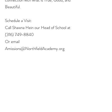
connection with what is True, Good, and
Beautiful.
Schedule a Visit:
Call Shawna Hein our Head of School at
(316) 749-8840
Or email
Amissions@NorthfieldAcademy.org