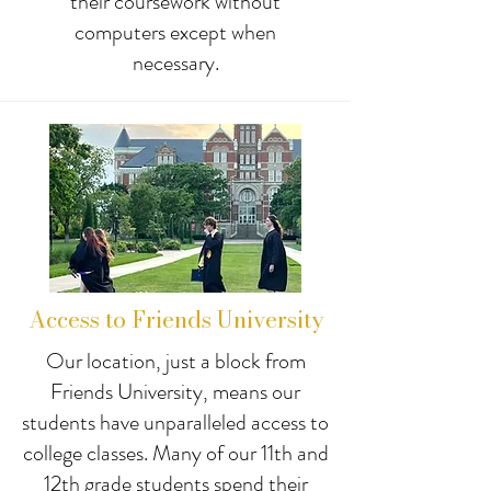
their coursework without
computers except when
necessary.
Access to Friends University
Our location, just a block from
Friends University, means our
students have unparalleled access to
college classes. Many of our 11th and
12th grade students spend their