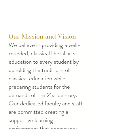
Our Mission and Vision
We believe in providing a well-
rounded, classical liberal arts
education to every student by
upholding the traditions of
classical education while
preparing students for the
demands of the 21st century.
Our dedicated faculty and staff
are committed creating a
supportive learning
environment that encourages