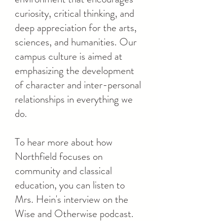
curiosity, critical thinking, and
deep appreciation for the arts,
sciences, and humanities. Our
campus culture is aimed at
emphasizing the development
of character and inter-personal
relationships in everything we
do.
To hear more about how
Northfield focuses on
community and classical
education, you can listen to
Mrs. Hein's interview on the
Wise and Otherwise podcast.