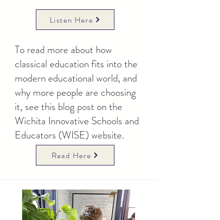
Listen Here
To read more about how
classical education fits into the
modern educational world, and
why more people are choosing
it, see this blog post on the
Wichita Innovative Schools and
Educators (WISE) website.
Read Here