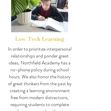
Low-Tech Learning
In order to prioritize interpersonal
relationships and ponder great
ideas, Northfield Academy has a
no-phone policy during school
hours. We also honor the history
of great thinkers from the past by
creating a learning environment
free from modern distractions,
requiring students to complete