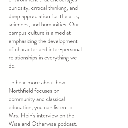
curiosity, critical thinking, and
deep appreciation for the arts,
sciences, and humanities. Our
campus culture is aimed at
emphasizing the development
of character and inter-personal
relationships in everything we
do.
To hear more about how
Northfield focuses on
community and classical
education, you can listen to
Mrs. Hein's interview on the
Wise and Otherwise podcast.