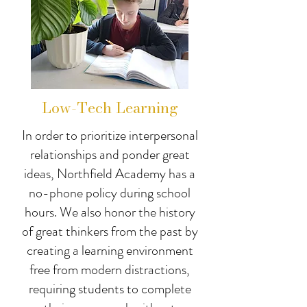
Low-Tech Learning
In order to prioritize interpersonal
relationships and ponder great
ideas, Northfield Academy has a
no-phone policy during school
hours. We also honor the history
of great thinkers from the past by
creating a learning environment
free from modern distractions,
requiring students to complete