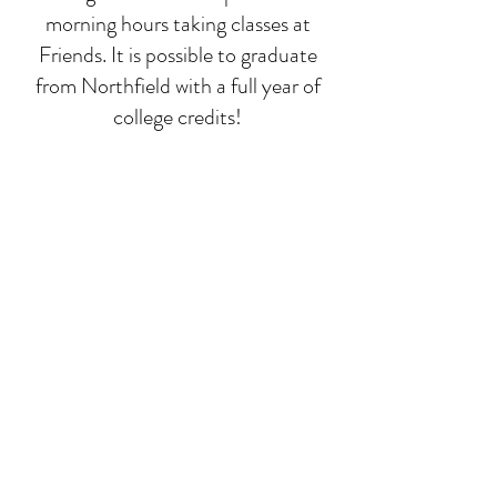
morning hours taking classes at
Friends. It is possible to graduate
from Northfield with a full year of
college credits!
Deep-dive classes
While math, language, and
composition run all year, we focus