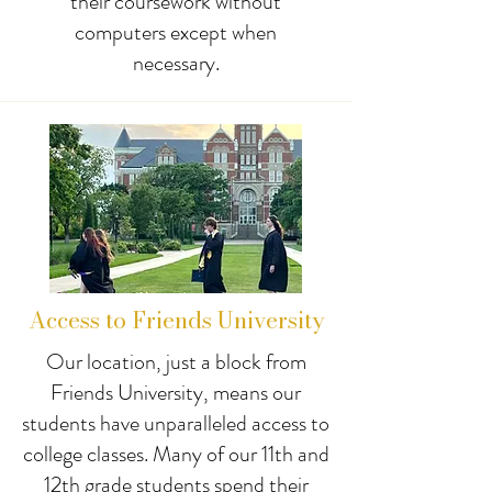
their coursework without
computers except when
necessary.
Access to Friends University
Our location, just a block from
Friends University, means our
students have unparalleled access to
college classes. Many of our 11th and
12th grade students spend their