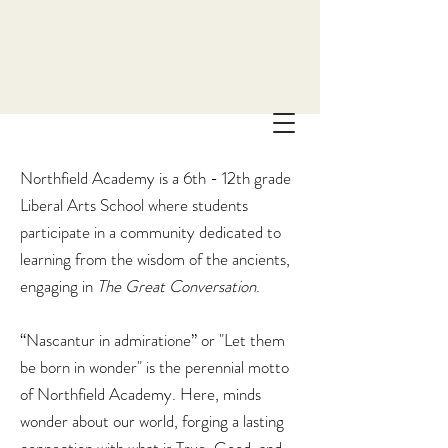
Northfield Academy is a 6th - 12th grade
Liberal Arts School where students
participate in a community dedicated to
learning from the wisdom of the ancients,
engaging in
The
Great Conversation
.
“Nascantur in admiratione” or "Let them
be born in wonder" is the perennial motto
of Northfield Academy. Here, minds
wonder about our world, forging a lasting