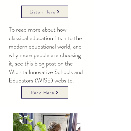
Listen Here
To read more about how
classical education fits into the
modern educational world, and
why more people are choosing
it, see this blog post on the
Wichita Innovative Schools and
Educators (WISE) website.
Read Here