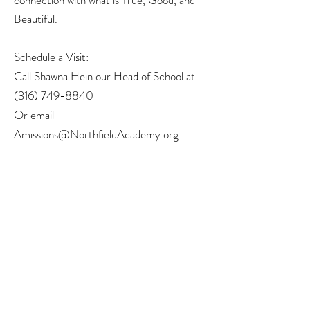
connection with what is True, Good, and
Beautiful.
Schedule a Visit:
Call Shawna Hein our Head of School at
(316) 749-8840
Or email
Amissions@NorthfieldAcademy.org