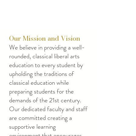
Our Mission and Vision
We believe in providing a well-
rounded, classical liberal arts
education to every student by
upholding the traditions of
classical education while
preparing students for the
demands of the 21st century.
Our dedicated faculty and staff
are committed creating a
supportive learning
environment that encourages