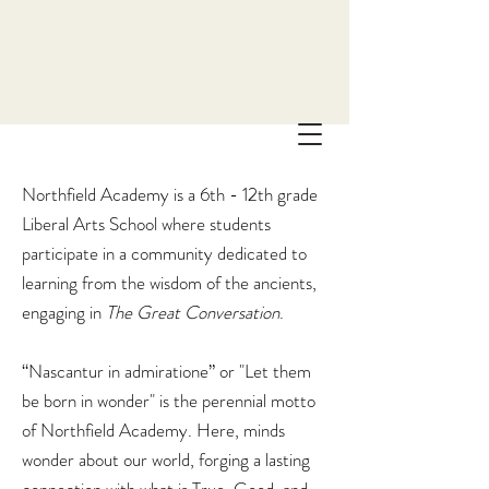
Northfield Academy is a 6th - 12th grade
Liberal Arts School where students
participate in a community dedicated to
learning from the wisdom of the ancients,
engaging in
The
Great Conversation
.
“Nascantur in admiratione” or "Let them
be born in wonder" is the perennial motto
of Northfield Academy. Here, minds
wonder about our world, forging a lasting