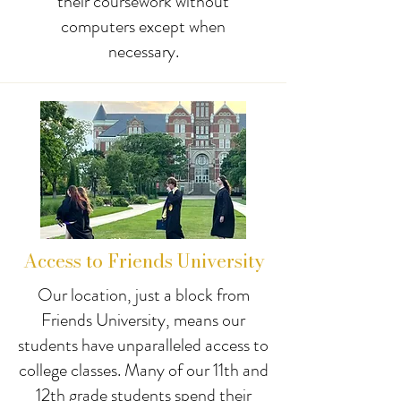
their coursework without
computers except when
necessary.
Access to Friends University
Our location, just a block from
Friends University, means our
students have unparalleled access to
college classes. Many of our 11th and
12th grade students spend their