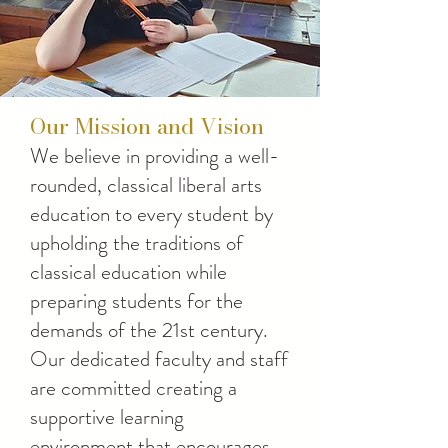
Our Mission and Vision
We believe in providing a well-
rounded, classical liberal arts
education to every student by
upholding the traditions of
classical education while
preparing students for the
demands of the 21st century.
Our dedicated faculty and staff
are committed creating a
supportive learning
environment that encourages