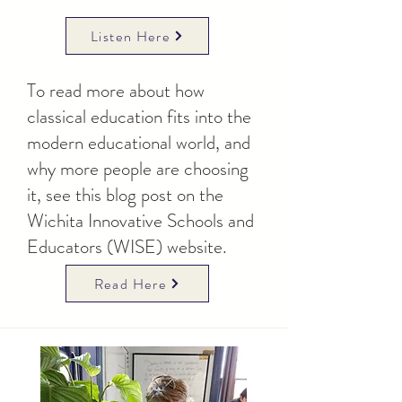
Listen Here
To read more about how
classical education fits into the
modern educational world, and
why more people are choosing
it, see this blog post on the
Wichita Innovative Schools and
Educators (WISE) website.
Read Here