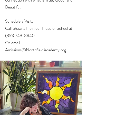
connection with what is True, Good, and
Beautiful.
Schedule a Visit:
Call Shawna Hein our Head of School at
(316) 749-8840
Or email
Amissions@NorthfieldAcademy.org