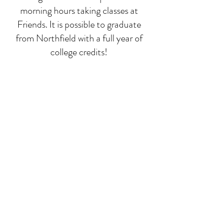
morning hours taking classes at
Friends. It is possible to graduate
from Northfield with a full year of
college credits!
Deep-dive classes
While math, language, and
composition run all year, we focus