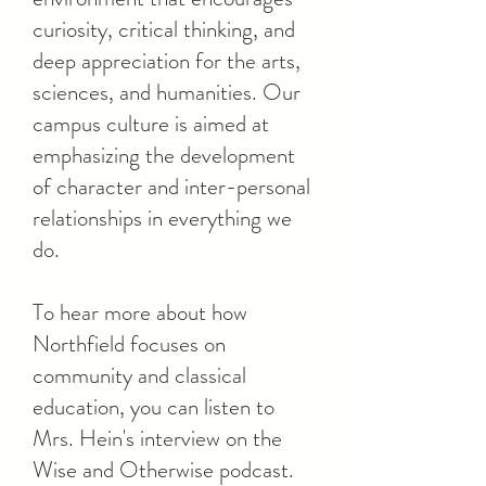
curiosity, critical thinking, and
deep appreciation for the arts,
sciences, and humanities. Our
campus culture is aimed at
emphasizing the development
of character and inter-personal
relationships in everything we
do.
To hear more about how
Northfield focuses on
community and classical
education, you can listen to
Mrs. Hein's interview on the
Wise and Otherwise podcast.