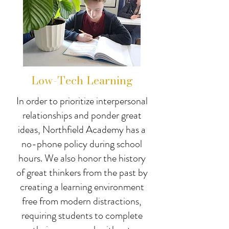
Low-Tech Learning
In order to prioritize interpersonal
relationships and ponder great
ideas, Northfield Academy has a
no-phone policy during school
hours. We also honor the history
of great thinkers from the past by
creating a learning environment
free from modern distractions,
requiring students to complete