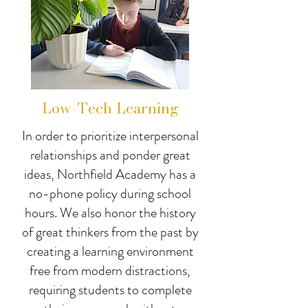
Low-Tech Learning
In order to prioritize interpersonal
relationships and ponder great
ideas, Northfield Academy has a
no-phone policy during school
hours. We also honor the history
of great thinkers from the past by
creating a learning environment
free from modern distractions,
requiring students to complete