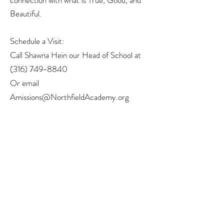
connection with what is True, Good, and
Beautiful.
Schedule a Visit:
Call Shawna Hein our Head of School at
(316) 749-8840
Or email
Amissions@NorthfieldAcademy.org