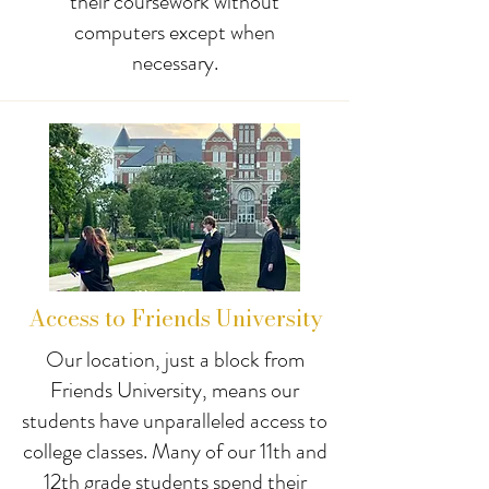
their coursework without
computers except when
necessary.
Access to Friends University
Our location, just a block from
Friends University, means our
students have unparalleled access to
college classes. Many of our 11th and
12th grade students spend their