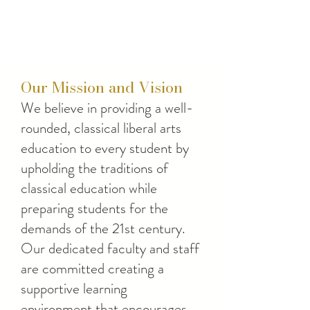
Our Mission and Vision
We believe in providing a well-
rounded, classical liberal arts
education to every student by
upholding the traditions of
classical education while
preparing students for the
demands of the 21st century.
Our dedicated faculty and staff
are committed creating a
supportive learning
environment that encourages