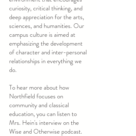
curiosity, critical thinking, and
deep appreciation for the arts,
sciences, and humanities. Our
campus culture is aimed at
emphasizing the development
of character and inter-personal
relationships in everything we
do.
To hear more about how
Northfield focuses on
community and classical
education, you can listen to
Mrs. Hein's interview on the
Wise and Otherwise podcast.