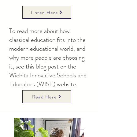
Listen Here
To read more about how
classical education fits into the
modern educational world, and
why more people are choosing
it, see this blog post on the
Wichita Innovative Schools and
Educators (WISE) website.
Read Here