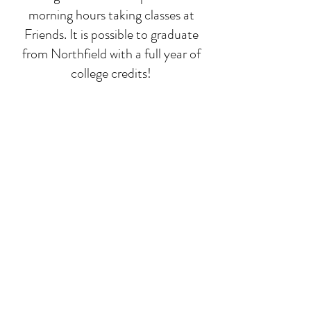
morning hours taking classes at
Friends. It is possible to graduate
from Northfield with a full year of
college credits!
Deep-dive classes
While math, language, and
composition run all year, we focus