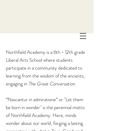
Northfield Academy is a 6th - 12th grade
Liberal Arts School where students
participate in a community dedicated to
learning from the wisdom of the ancients,
engaging in
The
Great Conversation
.
“Nascantur in admiratione” or "Let them
be born in wonder" is the perennial motto
of Northfield Academy. Here, minds
wonder about our world, forging a lasting