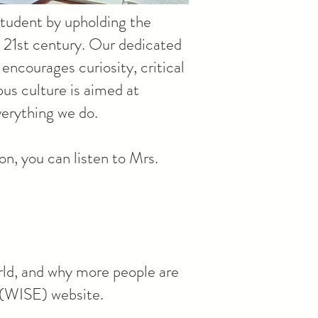
 student by upholding the
e 21st century. Our dedicated
encourages curiosity, critical
us culture is aimed at
verything we do.
n, you can listen to Mrs.
rld, and why more people are
s (WISE) website.