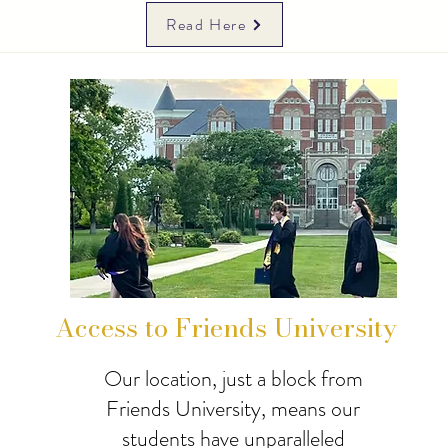
Read Here
Access to Friends University
Our location, just a block from
Friends University, means our
students have unparalleled