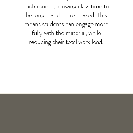
each month, allowing class time to
be longer and more relaxed. This
means students can engage more
fully with the material, while
reducing their total work load.