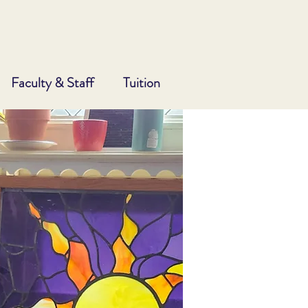
Faculty & Staff
Tuition