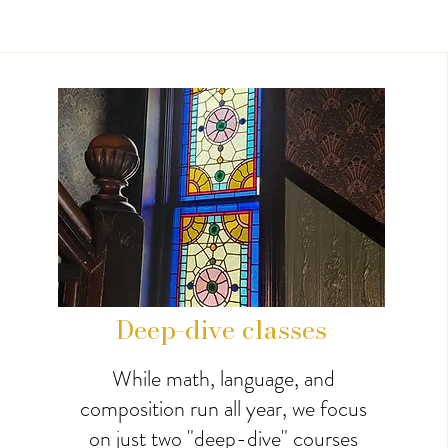
Deep-dive classes
While math, language, and
composition run all year, we focus
on just two "deep-dive" courses