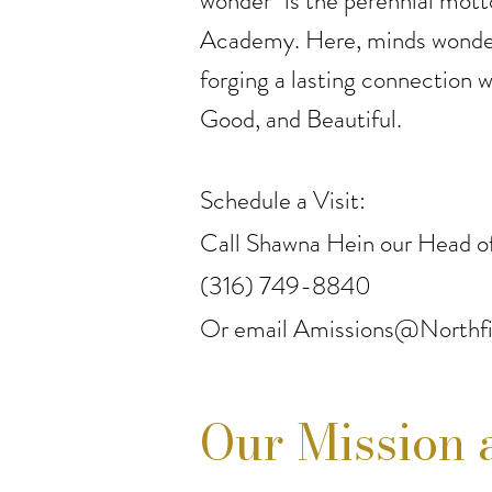
wonder" is the perennial mott
Academy. Here, minds wonder
forging a lasting connection w
Good, and Beautiful.
Schedule a Visit:
Call Shawna Hein our Head of
(316) 749-8840
Or email
Amissions@Northfi
Our Mission 