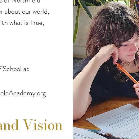
o of Northfield
 about our world,
ith what is True,
 School at
eldAcademy.org
and Vision