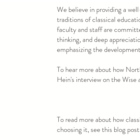
We believe in providing a well
traditions of classical educa
faculty and staff are committe
thinking, and deep appreciati
emphasizing the development o
To hear more about how North
Hein's interview on the Wise
To read more about how classi
choosing it, see this blog po