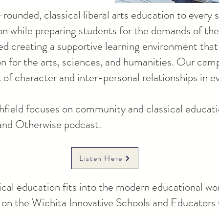
-rounded, classical liberal arts education to every
tion while preparing students for the demands of th
d creating a supportive learning environment that 
on for the arts, sciences, and humanities. Our camp
f character and inter-personal relationships in e
field focuses on community and classical educatio
 and Otherwise podcast.
Listen Here
cal education fits into the modern educational wo
st on the Wichita Innovative Schools and Educator