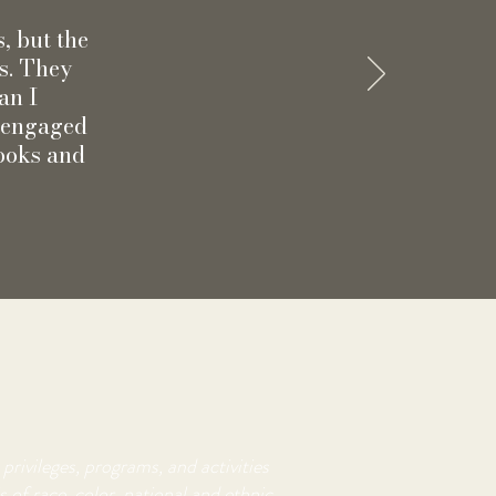
s, but the
ns. They
an I
g engaged
Books and
privileges, programs, and activities
 of race, color, national and ethnic