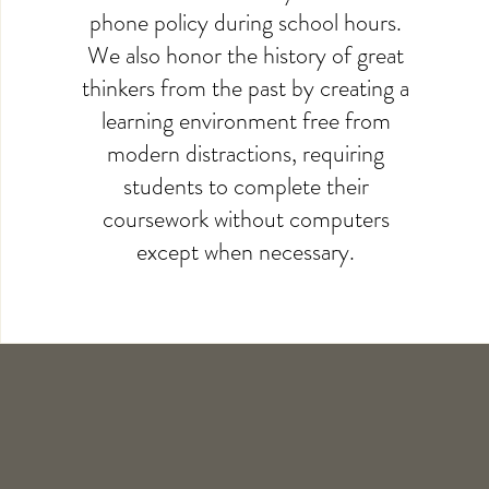
phone policy during school hours.
We also honor the history of great
thinkers from the past by creating a
learning environment free from
modern distractions, requiring
students to complete their
coursework without computers
except when necessary.