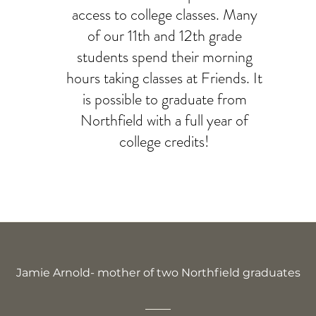
access to college classes. Many
of our 11th and 12th grade
students spend their morning
hours taking classes at Friends. It
is possible to graduate from
Northfield with a full year of
college credits!
Jamie Arnold- mother of two Northfield graduates