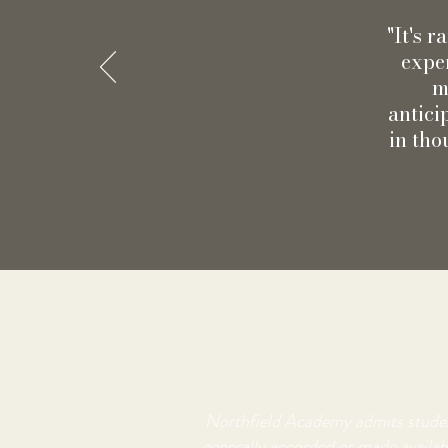
"It's 
exper
m
antici
in tho
Northfield Academy admits students 
generally accorded or made availabl