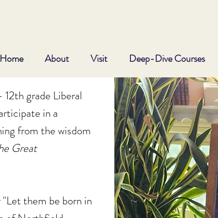
Home
About
Visit
Deep-Dive Courses
 12th grade Liberal
rticipate in a
ning from the wisdom
he
Great
 "Let them be born in