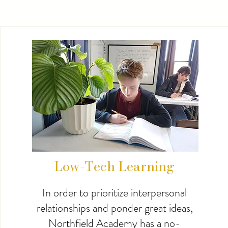
Low-Tech Learning
In order to prioritize interpersonal
relationships and ponder great ideas,
Northfield Academy has a no-