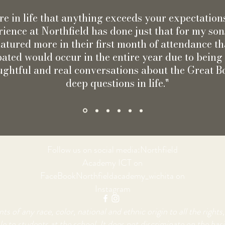
rare in life that anything exceeds your expectation
ience at Northfield has done just that for my so
atured more in their first month of attendance th
pated would occur in the entire year due to bein
ughtful and real conversations about the Great 
deep questions in life."
Follow us on social media:Northfield
Academy ICT on
FaceBookNorthfieldacademy_wichita on
Instagram
of any race, color, national and ethnic origin to all the rights, 
e to students at the school. It does not discriminate on the basis