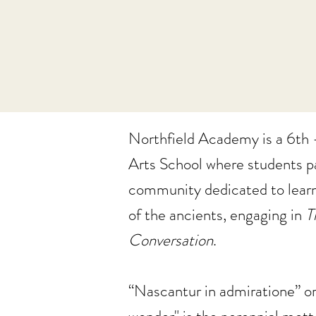
Northfield Academy is a 6th -
Arts School where students pa
community dedicated to lear
of the ancients, engaging in
T
Conversation
.
“Nascantur in admiratione” or