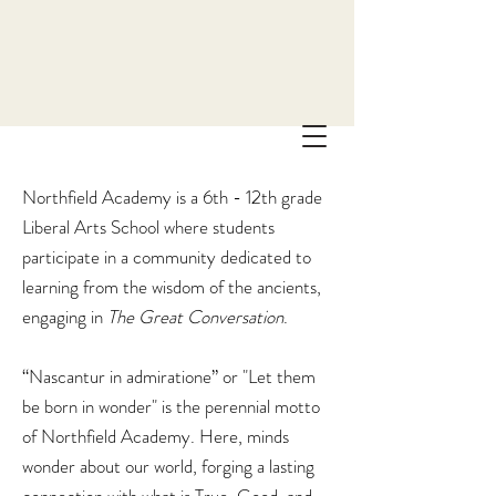
Northfield Academy is a 6th - 12th grade
Liberal Arts School where students
participate in a community dedicated to
learning from the wisdom of the ancients,
engaging in
The
Great Conversation
.
“Nascantur in admiratione” or "Let them
be born in wonder" is the perennial motto
of Northfield Academy. Here, minds
wonder about our world, forging a lasting