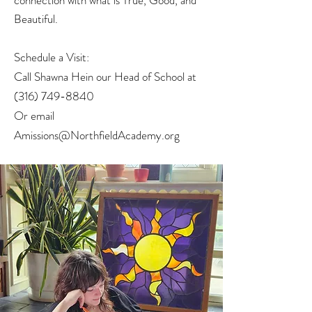
connection with what is True, Good, and
Beautiful.
Schedule a Visit:
Call Shawna Hein our Head of School at
(316) 749-8840
Or email
Amissions@NorthfieldAcademy.org