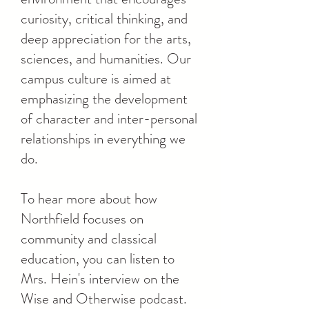
curiosity, critical thinking, and
deep appreciation for the arts,
sciences, and humanities. Our
campus culture is aimed at
emphasizing the development
of character and inter-personal
relationships in everything we
do.
To hear more about how
Northfield focuses on
community and classical
education, you can listen to
Mrs. Hein's interview on the
Wise and Otherwise podcast.