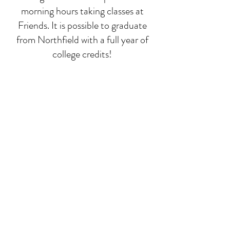
morning hours taking classes at
Friends. It is possible to graduate
from Northfield with a full year of
college credits!
Deep-dive classes
While math, language, and
composition run all year, we focus