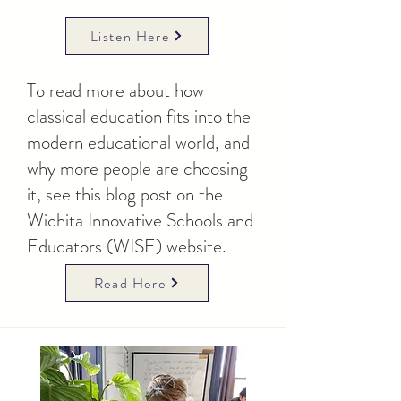
Listen Here
To read more about how
classical education fits into the
modern educational world, and
why more people are choosing
it, see this blog post on the
Wichita Innovative Schools and
Educators (WISE) website.
Read Here