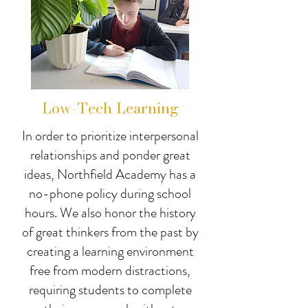
Low-Tech Learning
In order to prioritize interpersonal
relationships and ponder great
ideas, Northfield Academy has a
no-phone policy during school
hours. We also honor the history
of great thinkers from the past by
creating a learning environment
free from modern distractions,
requiring students to complete