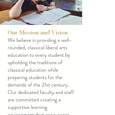
Our Mission and Vision
We believe in providing a well-
rounded, classical liberal arts
education to every student by
upholding the traditions of
classical education while
preparing students for the
demands of the 21st century.
Our dedicated faculty and staff
are committed creating a
supportive learning
environment that encourages