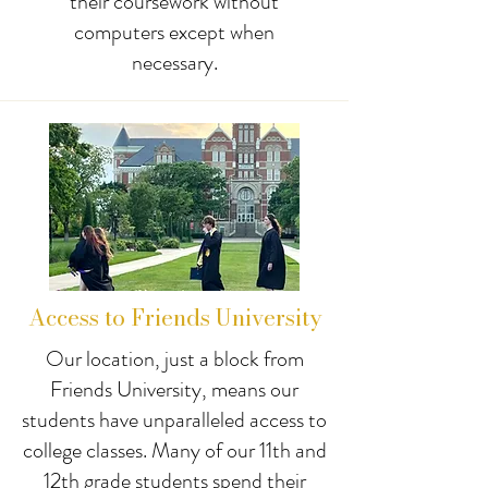
their coursework without
computers except when
necessary.
Access to Friends University
Our location, just a block from
Friends University, means our
students have unparalleled access to
college classes. Many of our 11th and
12th grade students spend their